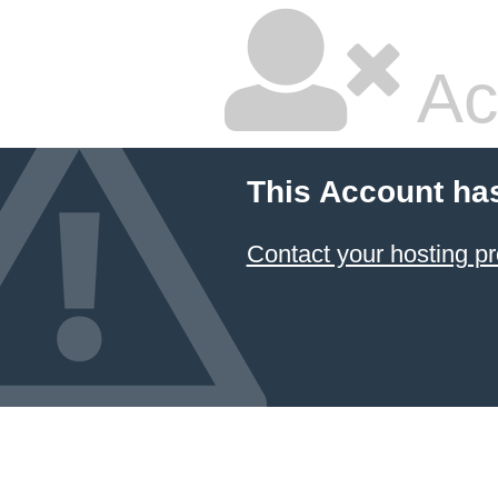
Ac
This Account ha
Contact your hosting pr