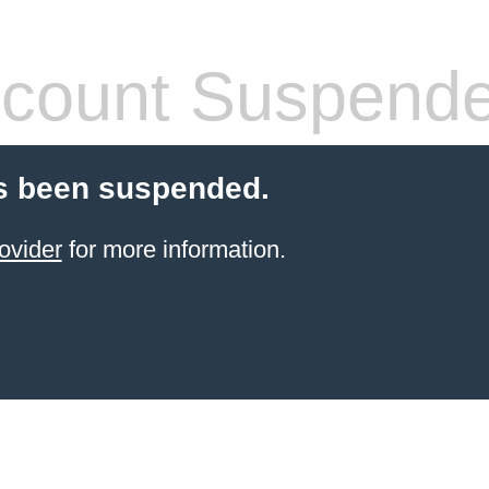
count Suspend
s been suspended.
ovider
for more information.