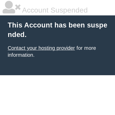
Account Suspended
This Account has been suspe
nded.
Contact your hosting provider
for more
information.